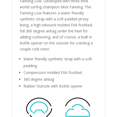
Fanning Low. Developed with three time
world surfing champion Mick Fanning. The
Fanning Low features a water friendly
synthetic strap with a soft padded jersey
lining, a high rebound molded EVA footbed,
full 360 degree airbag under the heel for
adding cushioning, and of course, a built in
bottle opener on the outsole for cracking a
couple cold ones!
Water friendly synthetic strap with a soft
padding
Compression molded EVA footbed
360 degree airbag
Rubber Outsole with Bottle opener