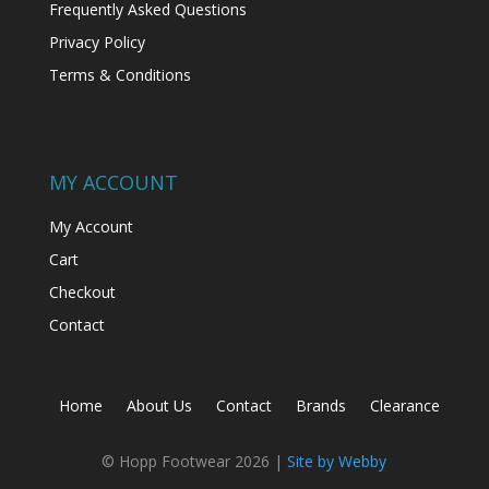
Frequently Asked Questions
Privacy Policy
Terms & Conditions
MY ACCOUNT
My Account
Cart
Checkout
Contact
Home
About Us
Contact
Brands
Clearance
© Hopp Footwear 2026 |
Site by Webby