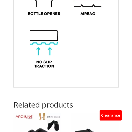
Related products
Clearance