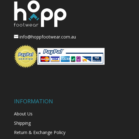
info@hoppfootwear.com.au
INFORMATION
About Us
Shipping
Return & Exchange Policy