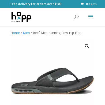
Free delivery for orders over $100
0 Items
Home
/
Men
/ Reef Men Fanning Low Flip Flop