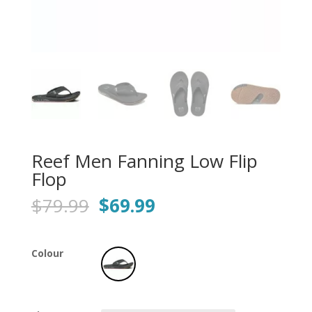
Reef Men Fanning Low Flip
Flop
Original
Current
$
79.99
$
69.99
price
price
was:
is:
$79.99.
$69.99.
Colour