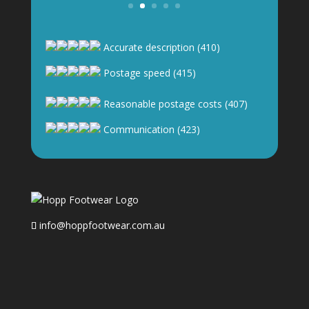
Accurate description (410)
Postage speed (415)
Reasonable postage costs (407)
Communication (423)
info@hoppfootwear.com.au