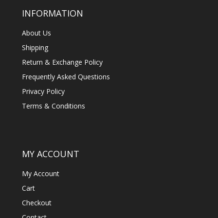
INFORMATION
About Us
Shipping
Return & Exchange Policy
Frequently Asked Questions
Privacy Policy
Terms & Conditions
MY ACCOUNT
My Account
Cart
Checkout
Contact