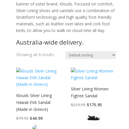
banner of sister brand, Klouds. Focused on comfort,
Silver Lining shoes and sandals use a combination of
Stratiform technology and high quality foot-friendly
materials, such as leather over latex and cork foot
beds, to allow you to walk on cloud nine all day.
Australia-wide delivery.
Showing all 4 results
Silver Lining Women
Klouds Silver Lining
Figtree Sandal
Hawaii EVA Sandal
Original
Current
$
219.95
$
175.95
(Made in Greece)
This
price
price
product
was:
is:
Original
Current
$
79.95
$
40.99
has
$219.95.
$175.95.
This
price
price