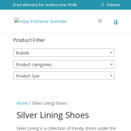
Free delivery for orders over $100
0 Items
Product Filter
Brands
Product categories
Product Size
Home
/ Silver Lining Shoes
Silver Lining Shoes
Silver Lining is a collection of trendy shoes under the