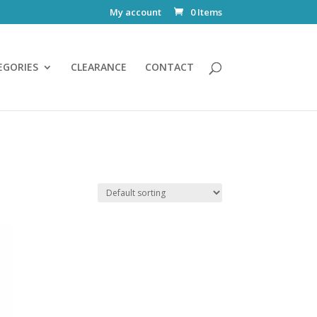
My account
0 Items
EGORIES
CLEARANCE
CONTACT