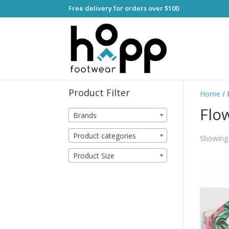
Free delivery for orders over $100
Product Filter
Home
/ 
Flo
Brands
Product categories
Showing a
Product Size