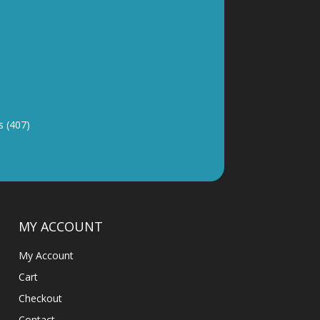
y and good
 (407)
MY ACCOUNT
My Account
Cart
Checkout
Contact