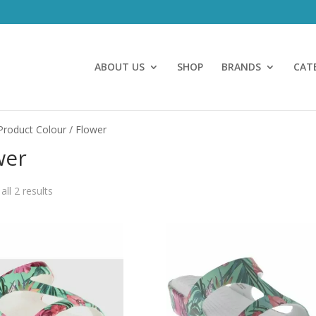
ABOUT US
SHOP
BRANDS
CAT
Product Colour / Flower
wer
ll 2 results