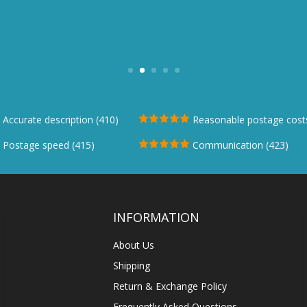
ing experience. Questions answered promptl
page
communication"
Stegmann Stag Womens Ankle Leather Boot
Accurate description (410)
Reasonable postage costs
Postage speed (415)
Communication (423)
INFORMATION
About Us
Shipping
Return & Exchange Policy
Frequently Asked Questions