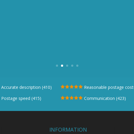
ing experience. Questions answered promptl
communication"
Stegmann Stag Womens Ankle Leather Boot
Accurate description (410)
Reasonable postage costs
Postage speed (415)
Communication (423)
INFORMATION