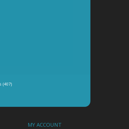
y and good
 (407)
MY ACCOUNT