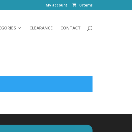
My account
0 Items
EGORIES
CLEARANCE
CONTACT