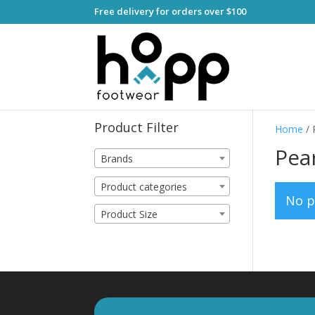
Free delivery for orders over $100
Product Filter
Home
/ 
Pear
Brands
Product categories
No p
Product Size