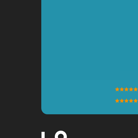
"Good buy