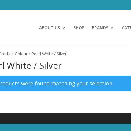
ABOUT US
SHOP
BRANDS
CAT
Product Colour / Pearl White / Silver
l White / Silver
roducts were found matching your selection.